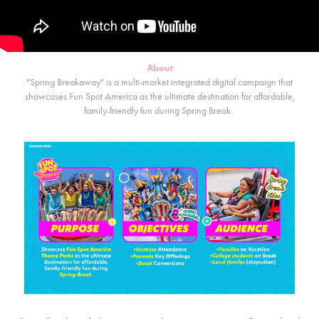
About
"Spring Breakaway" is a multi-market integrated digital campaign that
showcases Fun Spot America as the ultimate destination for affordable,
family-friendly fun during Spring Break.