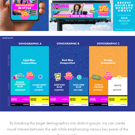
By breaking the target demographics into distinct groups, we can create
visual interest between the ads while emphasizing various key points of the