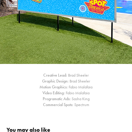
Creative Lead:
Brad Sheeler
Graphic Design:
Brad Sheeler
Motion Graphics:
Fabio Malafaia
Video Editing:
Fabio Malafaia
Programatic Ads:
Sasha King
Commercial Spots:
Spectrum
You may also like