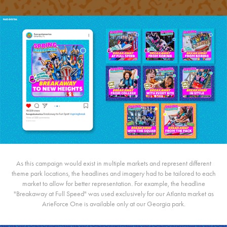
As this campaign would exist in multiple markets and represent different
theme park locations, the headlines and imagery had to be tailored to each
market to allow for better representation. For example, the headline
"Breakaway at Full Speed" was used exclusively for our Atlanta market as
ArieForce One is available only at our Georgia park.