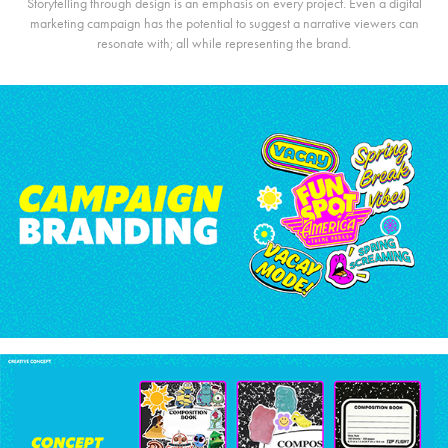
Storytelling through design is an emphasis on every project. Even a digital
marketing campaign has the potential to suggest a narrative viewers can
resonate with; all while representing the brand.