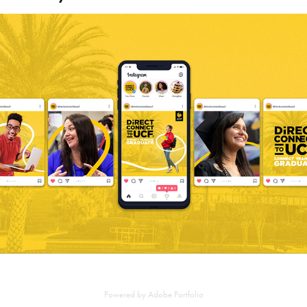
Connect, Transfer, Graduate
2023
Powered by
Adobe Portfolio