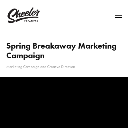
Spring Breakaway Marketing 
Campaign
Marketing Campaign and Creative Direction