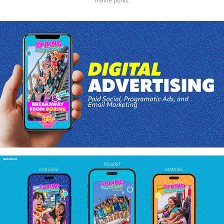
theme parks.