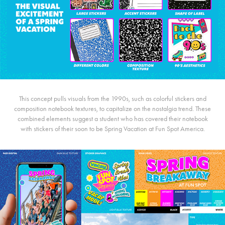
This concept pulls visuals from the 1990s, such as colorful stickers and
composition notebook textures, to capitalize on the nostalgia trend. These
combined elements suggest a student who has covered their notebook
with stickers of their soon to be Spring Vacation at Fun Spot America.