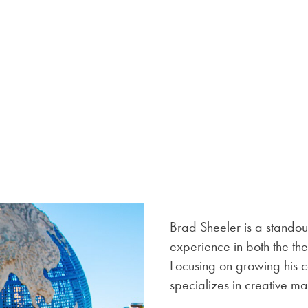
Brad Sheeler is a standout
experience in both the th
Focusing on growing his c
specializes in creative m