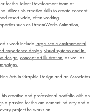
ner for the Talent Development team at
 utilizes his creative skills to create concept-
used resort-wide, often working
 Properties such as DreamWorks Animation,
rad’s work include
large-scale environmental
ed experience design
,
visual systems and in-
se design
,
concept art illustration
, as well as
ampaigns.
Fine Arts in Graphic Design and an Associates
his creative and professional portfolio with an
gs a passion for the amusement industry and a
r every project he works on.