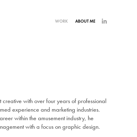
WORK
ABOUT ME
 creative with over four years of professional
emed experience and marketing industries.
areer within the amusement industry, he
anagement with a focus on graphic design.