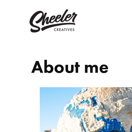
About me