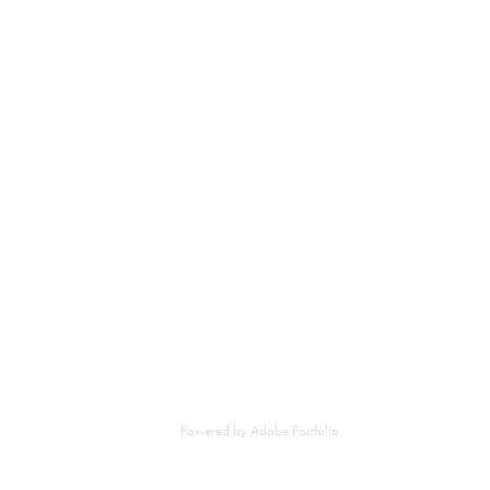
Powered by
Adobe Portfolio