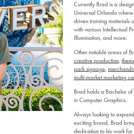
Currently Brad is a desig
Universal Orlando where he
driven training materials 
with various Intellectual
Illumination, and more.
Other notable areas of B
creative production
,
them
park signage
,
merchandi
multi-market marketing c
Brad holds a Bachelor of 
in Computer Graphics.
Always looking to expand 
exciting brand, Brad brin
dedication to his work fo